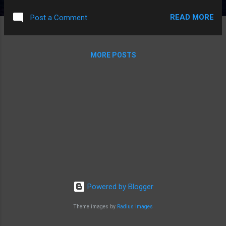
especially in local elections. I try to pay attention, and learn
READ MORE
Post a Comment
something about the candidates. But I can't motivate myself
to spend time, search, and make in-depth comparisons. I
rely on bumping in to information, and other people's
MORE POSTS
analysis, if I'm lucky. If I'm not, I end up voting based on
party. And in a non-swing state, that means my vote doesn't
matter much. Interesting vicious circle, eh?
Powered by Blogger
Theme images by
Radius Images