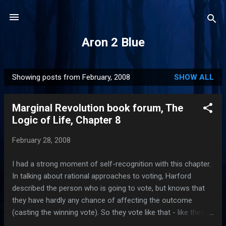
Skip to main content
Aron 2 Blue
Showing posts from February, 2008
SHOW ALL
P
o
Marginal Revolution book forum, The
s
Logic of Life, Chapter 8
t
s
February 28, 2008
I had a strong moment of self-recognition with this chapter.
In talking about rational approaches to voting, Harford
described the person who is going to vote, but knows that
they have hardly any chance of affecting the outcome
(casting the winning vote). So they vote like that - like they
can't affect the outcome. I do that. I think about voting,