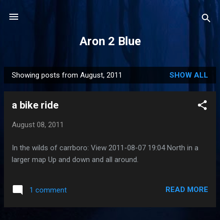
Skip to main content
Aron 2 Blue
Showing posts from August, 2011
SHOW ALL
P
o
a bike ride
s
t
August 08, 2011
s
In the wilds of carrboro: View 2011-08-07 19:04 North in a
larger map Up and down and all around.
READ MORE
1 comment