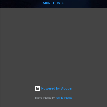
MORE POSTS
Powered by Blogger
Theme images by
Radius Images