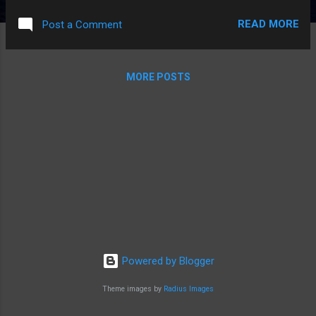
dwarf who can scare things to death by yelling "boo". Also
READ MORE
Post a Comment
read the first Outlander book. I've watched the TV show, so
there weren't any real surprises, but the comparison was
interesting. Overall pretty good. Next: The Martian, by Andy
MORE POSTS
Weir - I like it so far. The summary I heard of "magyver on
mars" is pretty accurate - except he's just trying to survive.
Powered by Blogger
Theme images by
Radius Images