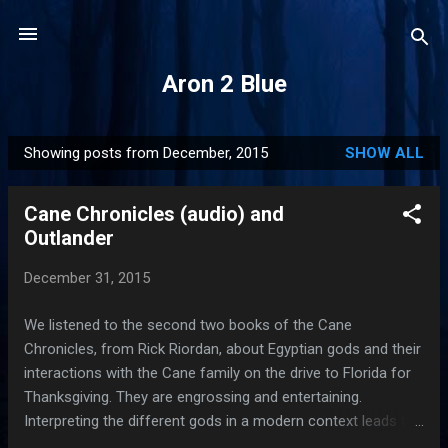
Skip to main content
Aron 2 Blue
Showing posts from December, 2015
SHOW ALL
P
o
Cane Chronicles (audio) and
s
Outlander
t
s
December 31, 2015
We listened to the second two books of the Cane
Chronicles, from Rick Riordan, about Egyptian gods and their
interactions with the Cane family on the drive to Florida for
Thanksgiving. They are engrossing and entertaining.
Interpreting the different gods in a modern context leads to
fun characterizations, like Bast the cat god and Bas, the ugly