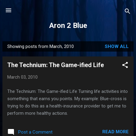
Skip to main content
Aron 2 Blue
Showing posts from March, 2010
SHOW ALL
P
o
The Technium: The Game-ified Life
s
t
March 03, 2010
s
The Technium: The Game-ified Life Turning life activities into
something that earns you points. My example: Blue-cross is
trying to do this as a health-insurance provider to get me to
perform more healthy actions.
READ MORE
Post a Comment