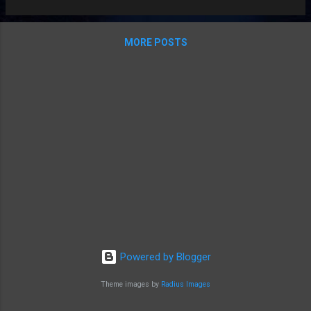
MORE POSTS
Powered by Blogger
Theme images by
Radius Images