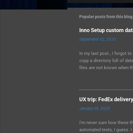
m
m
Popular posts from this blog
e
Inno Setup custom data
n
September 02, 2010
t
s
In my last post , I forgot 
copy a directory full of da
files are not known when the
C:\MyCompany\data; Flags:
Permissions: users-modify T
whether to install the conte
{userdocs} \MyCompany\data;
UX trip: FedEx delivery
Documents, for the user tha
January 08, 2025
install it the...
I'm never sure how these th
automated tests, I guess. I