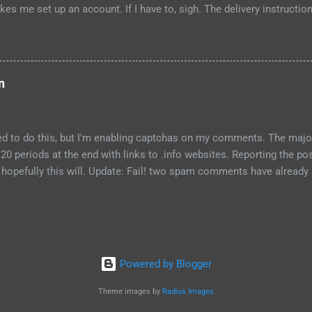
kes me set up an account. If I have to, sigh. The delivery instructio
ation to leave a package, and a text entry for notes. However, the "
abled, and won't become enabled no matter what I type in the text fie
the top of the page and flip to the new design for it to work. Strike 
d to type in a front door code for my building, but when I typed #, I go
n
ehow all punctuation is disallowed, including comma, period and ap
eed to do this, but I'm enabling captchas on my comments. The majo
20 periods at the end with links to .info websites. Reporting the p
opefully this will. Update: Fail! two spam comments have already a
roblem, I will move to WordPress. Update2, Sept 7, 2010: Blogger ha
comment spam box. I've not seen spam comments in the past week
becoming optimistic. Foolhardy, I know.
Powered by Blogger
Theme images by
Radius Images