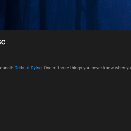
Skip to main content
SC
Council:
Odds of Dying
. One of those things you never know when you