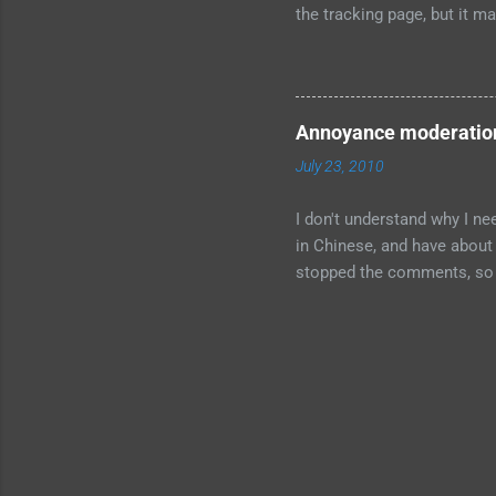
the tracking page, but it ma
drop-down for preferred loc
bottom of the page is not en
our new design" checkbox at 
which is the default. I trie
Annoyance moderatio
characters permitted". Som
July 23, 2010
I don't understand why I n
in Chinese, and have about 
stopped the comments, so h
Blogger doesn't fix this p
comment detection, and a 
comments in my inbox. I'm 