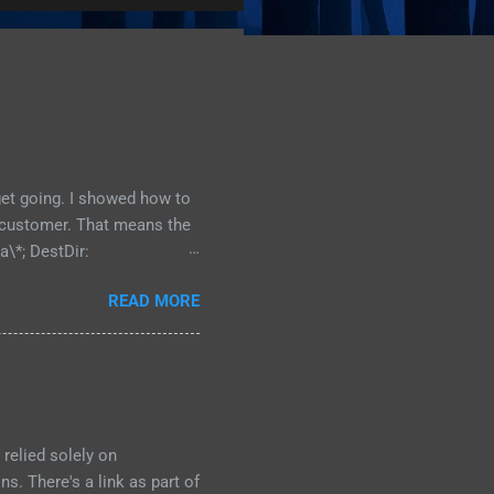
 get going. I showed how to
he customer. That means the
a\*; DestDir:
st uninsneveruninstall;
READ MORE
directory is located, and
e: {src}\data\*; DestDir:
bdirectory of My
our program is going to
relied solely on
s. There's a link as part of