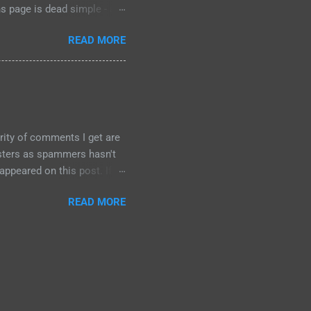
ns page is dead simple - a
submit" button at the
READ MORE
ld. I had to find the "try
1: didn't test the old form,
t an error "No special
ostrophe....
rity of comments I get are
osters as spammers hasn't
ppeared on this post. If
s enabled automatic spam
READ MORE
, and so far no spam