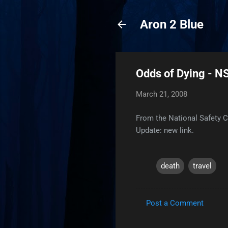
Aron 2 Blue
Odds of Dying - N
March 21, 2008
From the National Safety 
Update: new link.
death
travel
Post a Comment
C
o