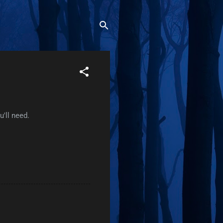
'll need.