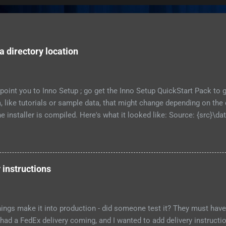
 directory location
to point you to Inno Setup ; go get the Inno Setup QuickStart Pack to
ta, like tutorials or sample data, that might change depending on t
 installer is compiled. Here's what it looked like: Source: {src}\dat
 external recursesubdirs skipifsourcedoesntexist onlyifdoesntexi
his time, I 'm going to show how to let the user choose where this 
nts of the directory at all. First, let's show an obvious choice: Sourc
 Flags: [as above.... ] That new constant will put the data in a su
 instructions
t installs the program. This might be fine for you, if each user of y
ings make it into production - did someone test it? They must have 
 had a FedEx delivery coming, and I wanted to add delivery instruction