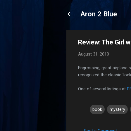
Aron 2 Blue
Review: The Girl w
August 31, 2010
Engrossing, great airplane r
recognized the classic 'loc
One of several listings at
P
book
mystery
Post a Comment