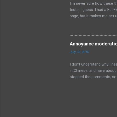
I'm never sure how these th
tests, I guess. I had a FedE
page, but it makes me set u
preferred location to leave
is not enabled, and won't be
checkbox at the top of the p
default. I tried to type in 
Annoyance moderati
permitted". Somehow all pun
July 23, 2010
I don't understand why I n
in Chinese, and have about 
stopped the comments, so h
Blogger doesn't fix this pr
comment detection, and a 
comments in my inbox. I'm 