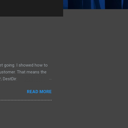
get going. I showed how to
 customer. That means the
; DestDir:
 uninsneveruninstall;
READ MORE
irectory is located, and
 {src}\data\*; DestDir:
bdirectory of My Documents,
ing to install it the...