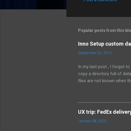
C
o
m
m
Popular posts from this bl
e
Inno Setup custom dat
n
September 02, 2010
t
s
In my last post , I forgot 
copy a directory full of da
files are not known when the
C:\MyCompany\data; Flags: 
Permissions: users-modify T
whether to install the conten
{userdocs} \MyCompany\data;
UX trip: FedEx deliver
for the user that installs th
January 08, 2025