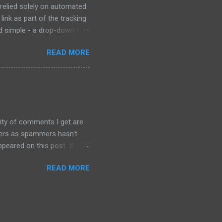
 relied solely on automated
link as part of the tracking
ad simple - a drop-down for
 at the bottom of the page
READ MORE
e "try our new design"
 old form, which is the
o special characters
ity of comments I get are
sters as spammers hasn't
peared on this post. If
 enabled automatic spam
READ MORE
, and so far no spam