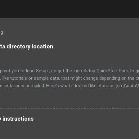
og
a directory location
to point you to Inno Setup ; go get the Inno Setup QuickStart Pack to 
ta, like tutorials or sample data, that might change depending on the
 installer is compiled. Here's what it looked like: Source: {src}\data\*
external recursesubdirs skipifsourcedoesntexist onlyifdoesntexist
his time, I 'm going to show how to let the user choose where this d
ts of the directory at all. First, let's show an obvious choice: Source:
 Flags: [as above.... ] That new constant will put the data in a su
y instructions
e program. This might be fine for you, if each user of your program is go