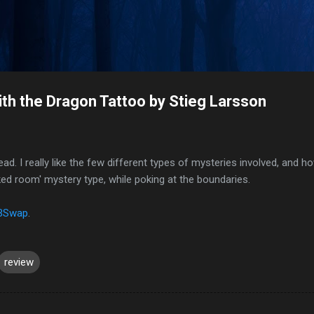
Skip to main content
ith the Dragon Tattoo by Stieg Larsson
ead. I really like the few different types of mysteries involved, and 
ked room' mystery type, while poking at the boundaries.
BSwap
.
review