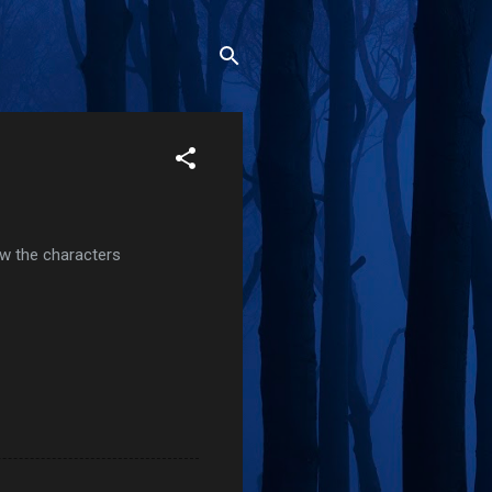
how the characters