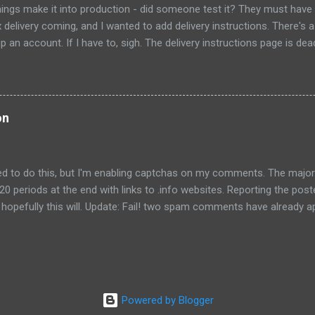
ings make it into production - did someone test it? They must have
x delivery coming, and I wanted to add delivery instructions. There's a 
p an account. If I have to, sigh. The delivery instructions page is de
 a package, and a text entry for notes. However, the "submit" button
come enabled no matter what I type in the text field. I had to find th
age and flip to the new design for it to work. Strike 1: didn't test the
a front door code for my building, but when I typed #, I got an error "N
on
ctuation is disallowed, including comma, period and apostrophe....
eed to do this, but I'm enabling captchas on my comments. The major
20 periods at the end with links to .info websites. Reporting the po
opefully this will. Update: Fail! two spam comments have already ap
oblem, I will move to WordPress. Update2, Sept 7, 2010: Blogger has
comment spam box. I've not seen spam comments in the past week
becoming optimistic. Foolhardy, I know.
Powered by Blogger