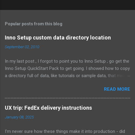
C
o
m
Popular posts from this blog
m
e
Inno Setup custom data directory location
n
September 02, 2010
t
In my last post , I forgot to point you to Inno Setup ; go get the
s
Inno Setup QuickStart Pack to get going. I showed how to copy
a directory full of data, like tutorials or sample data, that might
change depending on the customer. That means the files are
READ MORE
not known when the installer is compiled. Here's what it looked
like: Source: {src}\data\*; DestDir: C:\MyCompany\data; Flags:
external recursesubdirs skipifsourcedoesntexist
UX trip: FedEx delivery instructions
onlyifdoesntexist uninsneveruninstall; Permissions: users-
January 08, 2025
modify This time, I 'm going to show how to let the user
choose where this directory is located, and whether to install
I'm never sure how these things make it into production - did
the contents of the directory at all. First, let's show an obvious