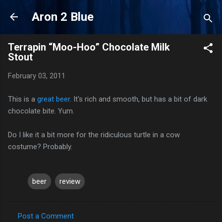
Skip to main content
Aron 2 Blue
Terrapin “Moo-Hoo” Chocolate Milk
Stout
February 03, 2011
This is a
great beer
. It's rich and smooth, but has a bit of dark
chocolate bite. Yum.
Do I like it a bit more for the ridiculous turtle in a cow
costume? Probably.
beer
review
Post a Comment