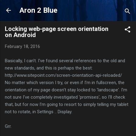
Skip to main content
Aron 2 Blue
Locking web-page screen orientation
on Android
February 18, 2016
Basically, I can't. I've found several references to the old and
new standards, and this is perhaps the best:
http://www.sitepoint.com/screen-orientation-api-reloaded/
No matter which version I try, or even if I'm in fullscreen, the
orientation of my page doesn't stay locked to 'landscape'. I'm
not sure I've completely investigated 'promises', so I'll check
that, but for now I'm going to resort to simply telling my tablet
not to rotate, in Settings .. Display.
Grr.