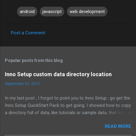
android
javascript
web development
Post a Comment
C
o
m
Popular posts from this blog
m
e
Inno Setup custom data directory location
n
September 02, 2010
t
In my last post , I forgot to point you to Inno Setup ; go get the
s
Inno Setup QuickStart Pack to get going. I showed how to copy
a directory full of data, like tutorials or sample data, that might
change depending on the customer. That means the files are
READ MORE
not known when the installer is compiled. Here's what it looked
like: Source: {src}\data\*; DestDir: C:\MyCompany\data; Flags: