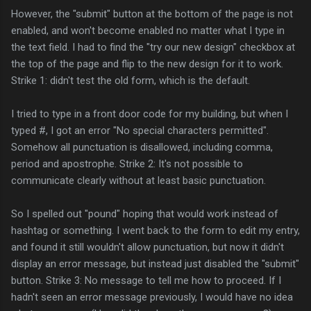
However, the "submit" button at the bottom of the page is not
enabled, and won't become enabled no matter what I type in
the text field. I had to find the "try our new design" checkbox at
the top of the page and flip to the new design for it to work.
Strike 1: didn't test the old form, which is the default.
I tried to type in a front door code for my building, but when I
typed #, I got an error "No special characters permitted".
Somehow all punctuation is disallowed, including comma,
period and apostrophe. Strike 2: It's not possible to
communicate clearly without at least basic punctuation.
So I spelled out "pound" hoping that would work instead of
hashtag or something. I went back to the form to edit my entry,
and found it still wouldn't allow punctuation, but now it didn't
display an error message, but instead just disabled the "submit"
button. Strike 3: No message to tell me how to proceed. If I
hadn't seen an error message previously, I would have no idea