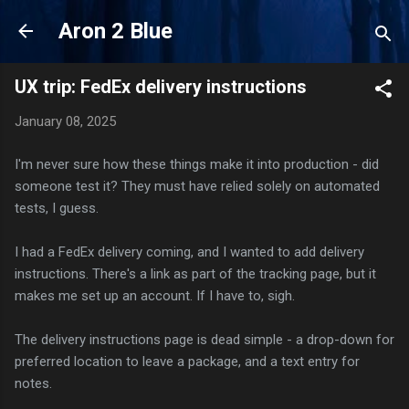
Skip to main content
Aron 2 Blue
UX trip: FedEx delivery instructions
January 08, 2025
I'm never sure how these things make it into production - did
someone test it? They must have relied solely on automated
tests, I guess.
I had a FedEx delivery coming, and I wanted to add delivery
instructions. There's a link as part of the tracking page, but it
makes me set up an account. If I have to, sigh.
The delivery instructions page is dead simple - a drop-down for
preferred location to leave a package, and a text entry for
notes.