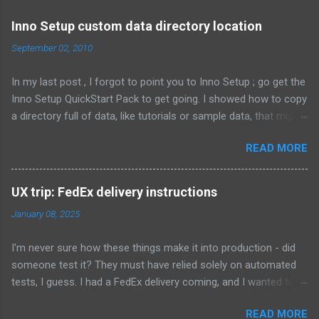
m
e
Inno Setup custom data directory location
n
September 02, 2010
t
In my last post , I forgot to point you to Inno Setup ; go get the
s
Inno Setup QuickStart Pack to get going. I showed how to copy
a directory full of data, like tutorials or sample data, that might
change depending on the customer. That means the files are
READ MORE
not known when the installer is compiled. Here's what it looked
like: Source: {src}\data\*; DestDir: C:\MyCompany\data; Flags:
external recursesubdirs skipifsourcedoesntexist
UX trip: FedEx delivery instructions
onlyifdoesntexist uninsneveruninstall; Permissions: users-
January 08, 2025
modify This time, I 'm going to show how to let the user
choose where this directory is located, and whether to install
I'm never sure how these things make it into production - did
the contents of the directory at all. First, let's show an obvious
someone test it? They must have relied solely on automated
choice: Source: {src}\data\*; DestDir: {userdocs}
tests, I guess. I had a FedEx delivery coming, and I wanted to
\MyCompany\data; Flags: [as above.... ] That new constant will
add delivery instructions. There's a link as part of the tracking
put the data in a subdirectory of My Documents, for the user
READ MORE
page, but it makes me set up an account. If I have to, sigh. The