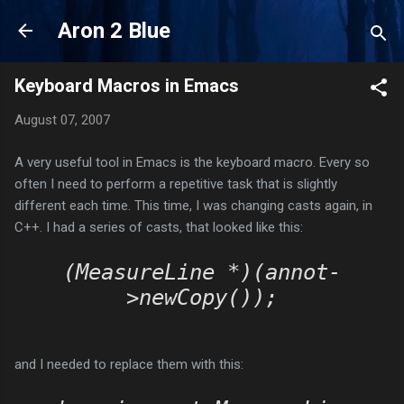
Skip to main content
Aron 2 Blue
Keyboard Macros in Emacs
August 07, 2007
A very useful tool in Emacs is the keyboard macro. Every so
often I need to perform a repetitive task that is slightly
different each time. This time, I was changing casts again, in
C++. I had a series of casts, that looked like this:
(MeasureLine *)(annot-
>newCopy());
and I needed to replace them with this: