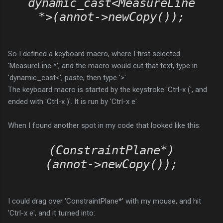
dynamic_cast<MeasureLine
*>(annot->newCopy());
So I defined a keyboard macro, where I first selected
'MeasureLine *', and the macro would cut that text, type in
'dynamic_cast<', paste, then type '>'
The keyboard macro is started by the keystroke 'Ctrl-x (', and
ended with 'Ctrl-x )'. It is run by 'Ctrl-x e'
When I found another spot in my code that looked like this:
(ConstraintPlane*)
(annot->newCopy());
I could drag over 'ConstraintPlane*' with my mouse, and hit
'Ctrl-x e', and it turned into: