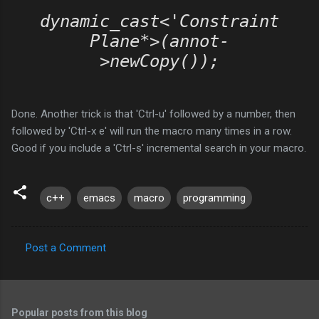
dynamic_cast<'Constraint
Plane*>(annot-
>newCopy());
Done. Another trick is that 'Ctrl-u' followed by a number, then
followed by 'Ctrl-x e' will run the macro many times in a row.
Good if you include a 'Ctrl-s' incremental search in your macro.
c++
emacs
macro
programming
Post a Comment
C
o
m
Popular posts from this blog