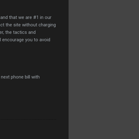
 and that we are #1 in our
act the site without charging
r, the tactics and
 I encourage you to avoid
next phone bill with