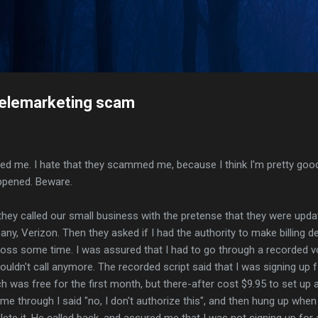
Skip to main content
elemarketing scam
me. I hate that they scammed me, because I think I'm pretty good 
ppened. Beware.
hey called our small business with the pretense that they were updat
y, Verizon. Then they asked if I had the authority to make billing de
boss some time. I was assured that I had to go through a recorded v
ouldn't call anymore. The recorded script said that I was signing up 
ich was free for the first month, but there-after cost $9.95 to set u
 time through I said "no, I don't authorize this", and then hung up when
te it. He called back, and assured me that I was not signing up for 