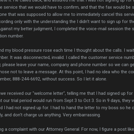
e service that we would have to confirm, and that the fax would be s
e that was supposed to allow me to immediately cancel this service
rding only with the understanding the I didn't want to sign up for the
 Against my better judgment, I completed the voice-mail session the s
ation number.
and my blood pressure rose each time I thought about the calls. I wai
umber. It was disconnected, invalid. I called the customer service nu
sy, please leave your name, company and phone number so we can get
chose not to leave a message. At this point, I had no idea who the 
mber, 888-244-6692, without success. So I let it alone.
e received our "welcome letter", telling me that I had signed up for
 our trial period would run from Sept 3 to Oct 3. So in 9 days, they 
d I had not signed up for. I had to hand the letter to my boss so he co
ly, and don't charge us anything. Very embarrassing.
ling a complaint with our Attorney General. For now, I figure a post li