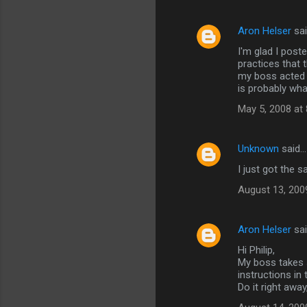
Aron Helser
sa
I'm glad I post
practices that
my boss acted i
is probably wha
May 5, 2008 at
Unknown
said…
I just got the 
August 13, 200
Aron Helser
sa
Hi Philip,
My boss takes s
instructions in 
Do it right awa