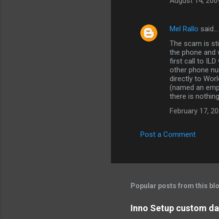
August 14, 200
Mel Rallo
said…
The scam is st
the phone and w
first call to I
other phone nu
directly to Wo
(named an empl
there is nothing 
February 17, 20
Post a Comment
Popular posts from this bl
Inno Setup custom dat