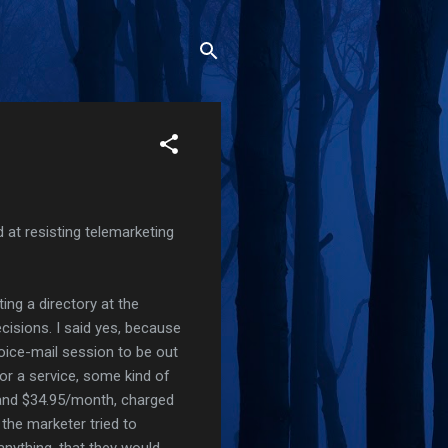
at resisting telemarketing
ing a directory at the
cisions. I said yes, because
oice-mail session to be out
for a service, some kind of
p and $34.95/month, charged
 the marketer tried to
anything, that they would