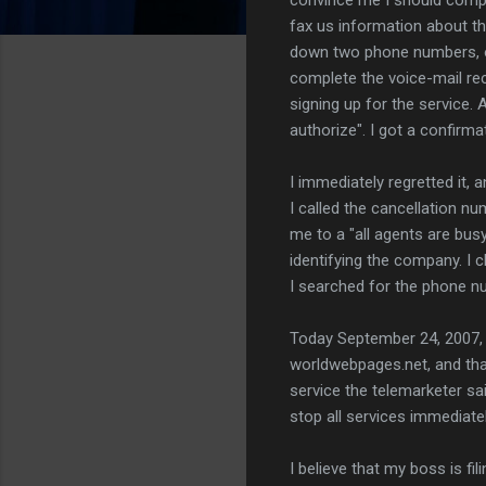
fax us information about th
down two phone numbers, on
complete the voice-mail reco
signing up for the service.
authorize". I got a confirm
I immediately regretted it, 
I called the cancellation n
me to a "all agents are bu
identifying the company. I 
I searched for the phone nu
Today September 24, 2007, w
worldwebpages.net, and that
service the telemarketer sai
stop all services immediate
I believe that my boss is fi