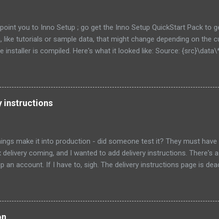
to point you to Inno Setup ; go get the Inno Setup QuickStart Pack to 
ta, like tutorials or sample data, that might change depending on the
 installer is compiled. Here's what it looked like: Source: {src}\data\*
external recursesubdirs skipifsourcedoesntexist onlyifdoesntexist
his time, I 'm going to show how to let the user choose where this d
ts of the directory at all. First, let's show an obvious choice: Source:
 Flags: [as above.... ] That new constant will put the data in a su
y instructions
e program. This might be fine for you, if each user of your program is go
ings make it into production - did someone test it? They must have
x delivery coming, and I wanted to add delivery instructions. There's a 
p an account. If I have to, sigh. The delivery instructions page is de
 a package, and a text entry for notes. However, the "submit" button
come enabled no matter what I type in the text field. I had to find th
age and flip to the new design for it to work. Strike 1: didn't test the
a front door code for my building, but when I typed #, I got an error "N
on