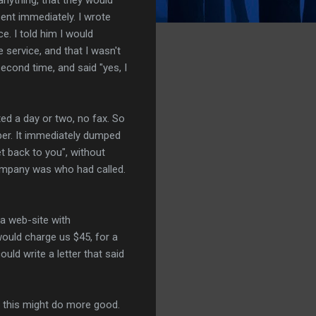
ent immediately. I wrote
. I told him I would
 service, and that I wasn't
econd time, and said "yes, I
ted a day or two, no fax. So
mber. It immediately dumped
 back to you", without
company was who had called.
 a web-site with
would charge us $45, for a
uld write a letter that said
ke this might do more good.