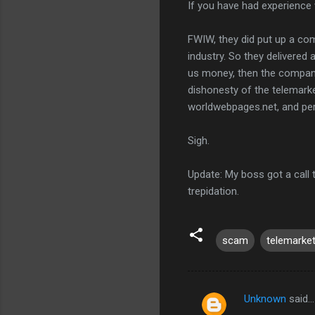
If you have had experience 
FWIW, they did put up a com
industry. So they delivered 
us money, then the company 
dishonesty of the telemarke
worldwebpages.net, and perha
Sigh.
Update: My boss got a call 
trepidation.
scam
telemarket
Unknown
said…
C