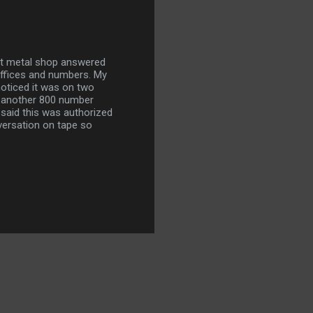
et metal shop answered
 offices and numbers. My
noticed it was on two
e another 800 number
said this was authorized
ersation on tape so