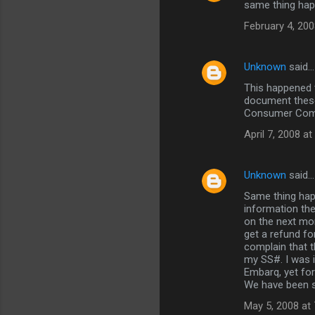
same thing ha
o
February 4, 200
m
m
Unknown
said…
e
This happened t
n
document these 
t
Consumer Compl
s
April 7, 2008 a
Unknown
said…
Same thing happ
information the
on the next mon
get a refund fo
complain that t
my SS#. I was 
Embarq, yet for
We have been s
May 5, 2008 at