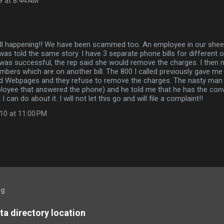
9 at 8:44 AM
ill happening!! We have been scammed too. An employee in our she
as told the same story. I have 3 separate phone bills for different
LD was successful, the rep said she would remove the charges. I then 
mbers which are on another bill. The 800 I called previously gave m
rld Webpages and they refuse to remove the charges. The nasty man 
oyee that answered the phone) and he told me that he has the conv
I can do about it. I will not let this go and will file a complaint!!
10 at 11:00 PM
og
a directory location