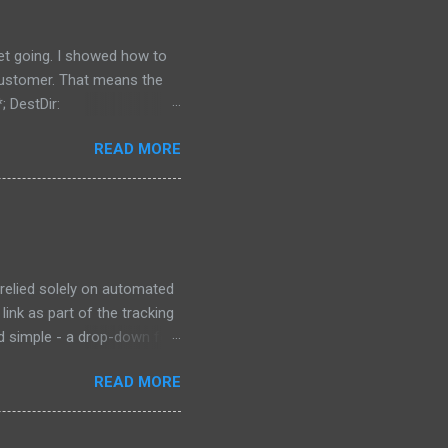
get going. I showed how to
 customer. That means the
; DestDir:
 uninsneveruninstall;
READ MORE
irectory is located, and
 {src}\data\*; DestDir:
bdirectory of My Documents,
ing to install it the...
 relied solely on automated
link as part of the tracking
ad simple - a drop-down for
 at the bottom of the page
READ MORE
e "try our new design"
 old form, which is the
o special characters