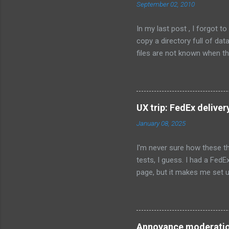
September 02, 2010
In my last post , I forgot 
copy a directory full of da
files are not known when the
C:\MyCompany\data; Flags: 
Permissions: users-modify T
whether to install the conten
{userdocs} \MyCompany\data;
UX trip: FedEx deliver
for the user that installs th
January 08, 2025
I'm never sure how these th
tests, I guess. I had a FedE
page, but it makes me set u
preferred location to leave
is not enabled, and won't be
checkbox at the top of the p
default. I tried to type in 
Annoyance moderati