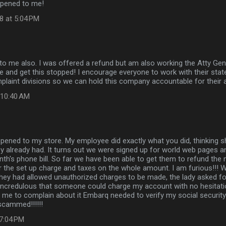
ppened to me!
8 at 5:04 PM
o me also. I was offered a refund but am also working the Atty Gener
and get this stopped! I encourage everyone to work with their state
aint divisions so we can hold this company accountable for their a
t 10:40 AM
ened to my store. My employee did exactly what you did, thinking sh
y already had. It turns out we were signed up for world web pages 
th's phone bill. So far we have been able to get them to refund the m
r the set up charge and taxes on the whole amount. I am furious!!! 
hey had allowed unauthorized charges to be made, the lady asked for
incredulous that someone could charge my account with no hesitatio
 me to complain about it Embarq needed to verify my social security
cammed!!!!!!
 7:04 PM