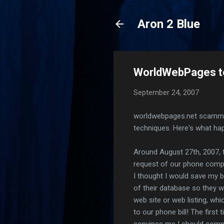
Aron 2 Blue
WorldWebPages t
September 24, 2007
worldwebpages.net scammed 
techniques. Here's what ha
Around August 27th, 2007, t
request of our phone compan
I thought I would save my 
of their database so they w
web site or web listing, wh
to our phone bill! The first
convince me I should comple