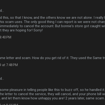
id…
ed this, so that I know, and the others know we are not alone. I really
 this scam uses. The only good thing I can report is we were not ch
mmediately to cancel the account. But bonnie's store got caught wi
t they are hoping for! Sorry!
 8:40 PM
same letter and scam. How do you get rid of it. They used the Same tr
9 at 7:48 PM
id…
ome pleasure in telling people like this to buzz off, so he handled it.
the letter to cancel the service, they will cancel, and your phone bill wi
y, and let them know how unhappy you are! 2 years later, same scam.