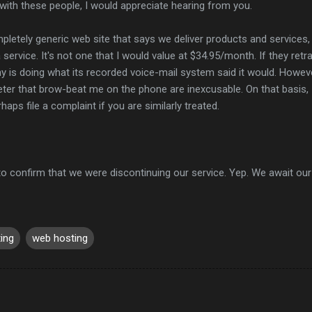
with these people, I would appreciate hearing from you.
pletely generic web site that says we deliver products and services,
a service. It's not one that I would value at $34.95/month. If they retr
is doing what its recorded voice-mail system said it would. Howeve
ter that brow-beat me on the phone are inexcusable. On that basis,
ps file a complaint if you are similarly treated.
to confirm that we were discontinuing our service. Yep. We await our 
ing
web hosting