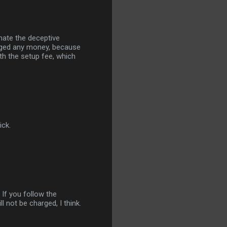
 hate the deceptive
arged any money, because
th the setup fee, which
ick.
 If you follow the
ll not be charged, I think.