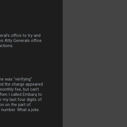
al's office to try and
s Atty Generals office
ctions.
e was "verifying"
and the charge appeared
onthly fee, but can't
When I called Embarq to
 my last four digits of
n on the part of
 number. What a joke.