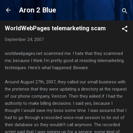
Skip to main content
Aron 2 Blue
WorldWebPages telemarketing scam
September 24, 2007
worldwebpages.net scammed me. I hate that they scammed
me, because I think I'm pretty good at resisting telemarketing
techniques. Here's what happened. Beware.
Around August 27th, 2007, they called our small business with
the pretense that they were updating a directory at the request
of our phone company, Verizon. Then they asked if I had the
authority to make billing decisions. I said yes, because I
thought I would save my boss some time. I was assured that I
had to go through a recorded voice-mail session to be out of
their database so they wouldn't call anymore. The recorded
script said that I was signing up for a service, some kind of