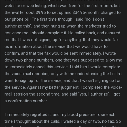
web site or web listing, which was free for the first month, but
there-after cost $9.95 to set up and $34.95/month, charged to
our phone bill! The first time through I said "no, I don't
authorize this", and then hung up when the marketer tried to
convince me I should complete it. He called back, and assured
me that I was not signing up for anything, that they would fax
us information about the service that we would have to
confirm, and that the fax would be sent immediately. I wrote
down two phone numbers, one that was supposed to allow me
to immediately cancel this service. I told him I would complete
the voice-mail recording only with the understanding the I didn't
want to sign up for the service, and that I wasn't signing up for
the service. Against my better judgment, I completed the voice-
mail session the second time, and said "yes, I authorize". I got
a confirmation number.
I immediately regretted it, and my blood pressure rose each
time I thought about the calls. I waited a day or two, no fax. So