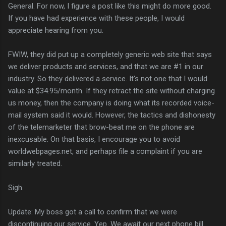
General. For now, I figure a post like this might do more good.
If you have had experience with these people, I would
appreciate hearing from you.
FWIW, they did put up a completely generic web site that says
we deliver products and services, and that we are #1 in our
industry. So they delivered a service. It's not one that I would
value at $34.95/month. If they retract the site without charging
us money, then the company is doing what its recorded voice-
mail system said it would. However, the tactics and dishonesty
of the telemarketer that brow-beat me on the phone are
inexcusable. On that basis, I encourage you to avoid
worldwebpages.net, and perhaps file a complaint if you are
similarly treated.
Sigh.
Update: My boss got a call to confirm that we were
discontinuing our service. Yep. We await our next phone bill