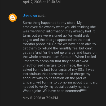
April 7, 2008 at 10:40 AM
Unknown
said…
Same thing happened to my store. My
employee did exactly what you did, thinking she
was "verifying" information they already had. It
turns out we were signed up for world web
pages and the charge appeared on the next
month's phone bill. So far we have been able to
get them to refund the monthly fee, but can't
get a refund for the set up charge and taxes on
the whole amount. I am furious!!! When I called
Embarq to complain that they had allowed
unauthorized charges to be made, the lady
asked for my last four digits of my SS#. I was
incredulous that someone could charge my
account with no hesitation on the part of
Embarq, yet for me to complain about it Embarq
needed to verify my social security number.
What a joke. We have been scammed!!!!!!
May 5, 2008 at 7:04 PM