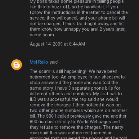
My boss takes some pleasure in telling people
like this to buzz off, so he handled it. If you
follow the instructions in the letter to cancel the
service, they will cancel, and your phone bill will
not be charged, I think. Do it right away, and let
them know how unhappy you are! 2 years later,
same scam.
August 14, 2009 at 8:44 AM
Mel Rallo
said…
The scam is still happening!! We have been
scammed too. An employee in our sheet metal
shop answered the phone and was told the
same story. I have 3 separate phone bills for
different offices and numbers. My first call to
ILD was successful, the rep said she would
remove the charges. I then noticed it was on
two other phone numbers which are on another
bill. The 800 I called previously gave me another
800 number directly to World Webpages and
they refuse to remove the charges. The nasty
man said this was authorized (named an
employee that answered the phone) and he told