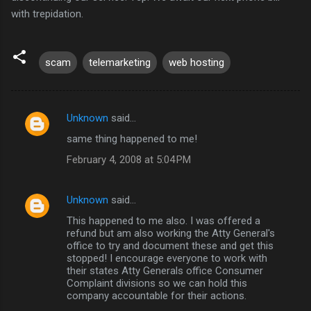
with trepidation.
scam
telemarketing
web hosting
Unknown
said…
C
same thing happened to me!
o
February 4, 2008 at 5:04 PM
m
m
Unknown
said…
e
This happened to me also. I was offered a
n
refund but am also working the Atty General's
t
office to try and document these and get this
stopped! I encourage everyone to work with
s
their states Atty Generals office Consumer
Complaint divisions so we can hold this
company accountable for their actions.