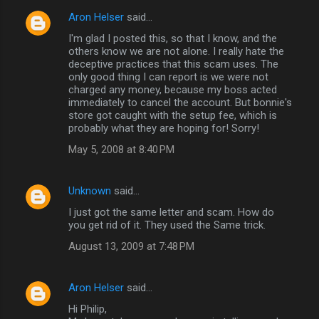
Aron Helser
said…
I'm glad I posted this, so that I know, and the
others know we are not alone. I really hate the
deceptive practices that this scam uses. The
only good thing I can report is we were not
charged any money, because my boss acted
immediately to cancel the account. But bonnie's
store got caught with the setup fee, which is
probably what they are hoping for! Sorry!
May 5, 2008 at 8:40 PM
Unknown
said…
I just got the same letter and scam. How do
you get rid of it. They used the Same trick.
August 13, 2009 at 7:48 PM
Aron Helser
said…
Hi Philip,