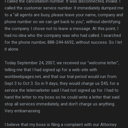
I called the cancellation number. It was disconnected, invalid. I
called the customer service number. It immediately dumped me
to a "all agents are busy, please leave your name, company and
phone number so we can get back to you", without identifying
the company. I chose not to leave a message. At this point, I
had no idea who the company was who had called. I searched
for the phone number, 888-244-6692, without success. So I let
it alone.
Today September 24, 2007, we received our "welcome letter",
telling me that I had signed up for a web-site with
worldwebpages.net, and that our trial period would run from
Sept 3 to Oct 3. So in 9 days, they would charge us $45, for a
service the telemarketer said I had not signed up for. I had to
hand the letter to my boss so he could write a letter that said
stop all services immediately, and don't charge us anything.
Very embarrassing.
I believe that my boss is filing a complaint with our Attorney