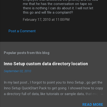
me that he has the conversation on tape so
there is nothing I can do about it. I will not let
this go and will file a complaint!!
February 17, 2010 at 11:00 PM
Post a Comment
Popular posts from this blog
Inno Setup custom data directory location
September 02, 2010
In my last post , I forgot to point you to Inno Setup ; go get the
Inno Setup QuickStart Pack to get going. I showed how to copy
a directory full of data, like tutorials or sample data, that might
change depending on the customer. That means the files are
READ MORE
not known when the installer is compiled. Here's what it looked